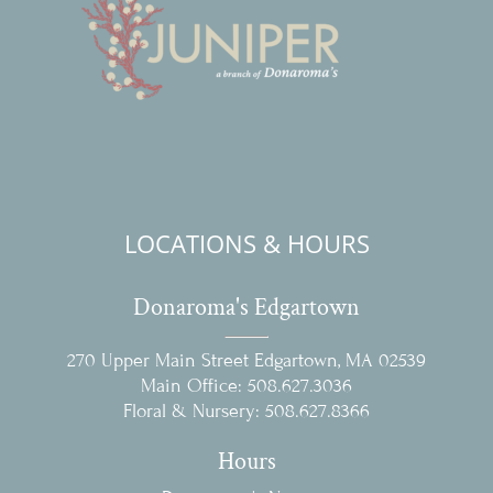
LOCATIONS & HOURS
Donaroma's Edgartown
270 Upper Main Street Edgartown, MA 02539
Main Office:
508.627.3036
Floral & Nursery:
508.627.8366
Hours