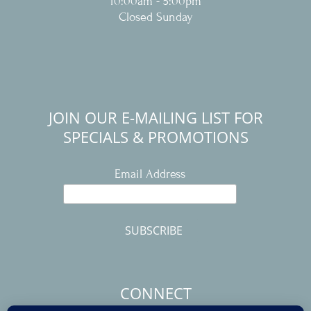
10:00am - 5:00pm
Closed Sunday
JOIN OUR E-MAILING LIST FOR
SPECIALS & PROMOTIONS
Email Address
CONNECT