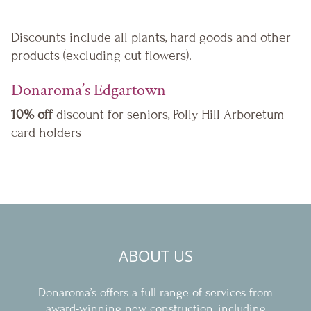
Discounts include all plants, hard goods and other
products (excluding cut flowers).
Donaroma’s Edgartown
10% off
discount for seniors, Polly Hill Arboretum
card holders
ABOUT US
Donaroma’s offers a full range of services from
award-winning new construction, including