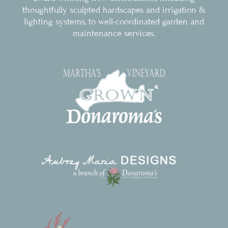
thoughtfully sculpted hardscapes and irrigation &
lighting systems, to well-coordinated garden and
maintenance services.