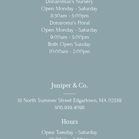
Donaromas's Nursery
Open Monday - Saturday
8:30am - 5:00pm
Donaroma's Floral
Open Monday - Saturday
9:00am - 5:00pm
Both Open Sunday
10:00am - 2:00pm
Juniper & Co.
18 North Summer Street Edgartown, MA 02539
‭508.939.4098‬
Hours
Open Tuesday - Saturday