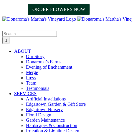
Skip
Facebook
Instagram
ORDER FLOWERS NOW
508.627.3036
to
content
Search
for:
ABOUT
Our Story
Donaroma’s Farms
Evening of Enchantment
Merge
Press
Team
Testimonials
SERVICES
Artificial Installations
Edgartown Garden & Gift Store
Edgartown Nursery
Floral Design
Garden Maintenance
Hardscapes & Construction
Irrigation & Lighting Design