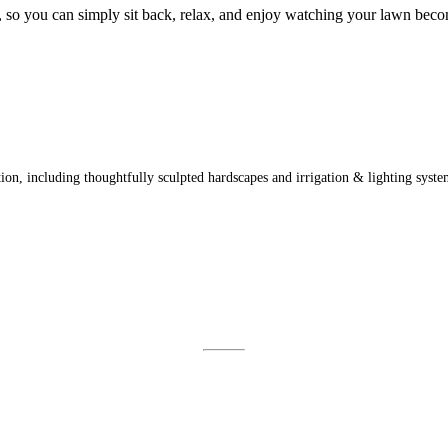
 it, so you can simply sit back, relax, and enjoy watching your lawn bec
on, including thoughtfully sculpted hardscapes and irrigation & lighting syste