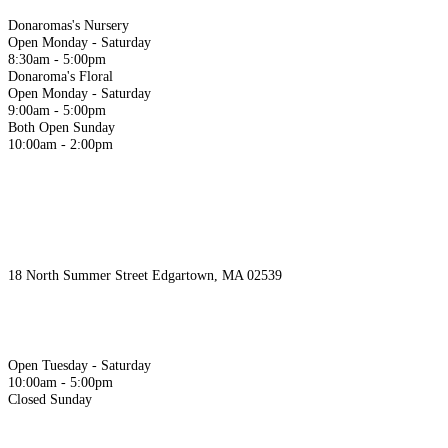
Donaromas's Nursery
Open Monday - Saturday
8:30am - 5:00pm
Donaroma's Floral
Open Monday - Saturday
9:00am - 5:00pm
Both Open Sunday
10:00am - 2:00pm
Juniper & Co.
18 North Summer Street Edgartown, MA 02539
‭508.939.4098‬
Hours
Open Tuesday - Saturday
10:00am - 5:00pm
Closed Sunday