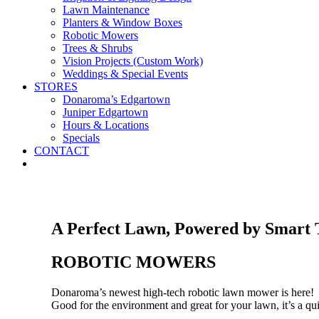
Lawn Maintenance
Planters & Window Boxes
Robotic Mowers
Trees & Shrubs
Vision Projects (Custom Work)
Weddings & Special Events
STORES
Donaroma’s Edgartown
Juniper Edgartown
Hours & Locations
Specials
CONTACT
A Perfect Lawn, Powered by Smart 
ROBOTIC MOWERS
Donaroma’s newest high-tech robotic lawn mower is here!
Good for the environment and great for your lawn, it’s a qui