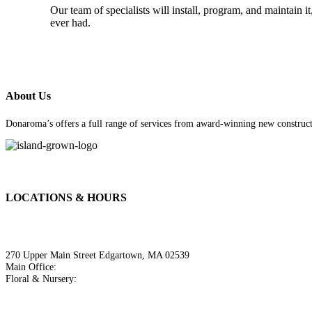
Our team of specialists will install, program, and maintain
ever had.
About Us
Donaroma’s offers a full range of services from award-winning new constructi
LOCATIONS & HOURS
Donaroma's Edgartown
270 Upper Main Street Edgartown, MA 02539
Main Office:
508.627.3036
Floral & Nursery:
508.627.8366
Hours