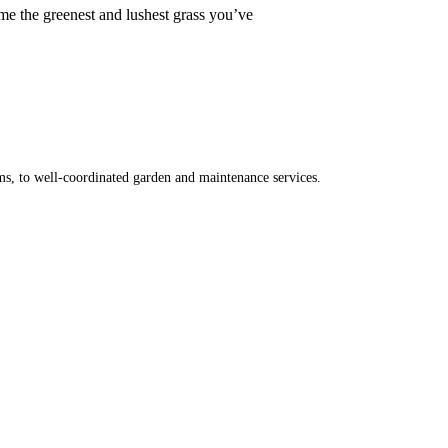
ome the greenest and lushest grass you’ve
ms, to well-coordinated garden and maintenance services.