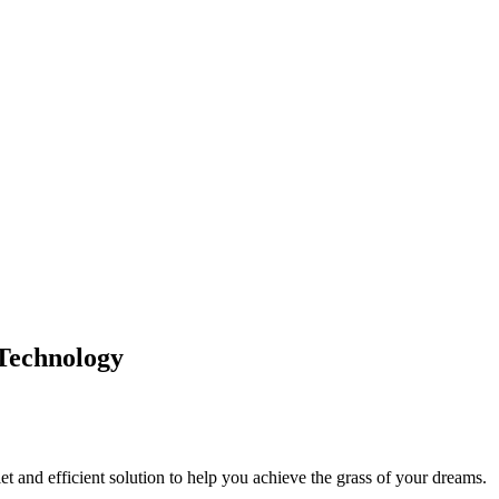
Technology
et and efficient solution to help you achieve the grass of your dreams.